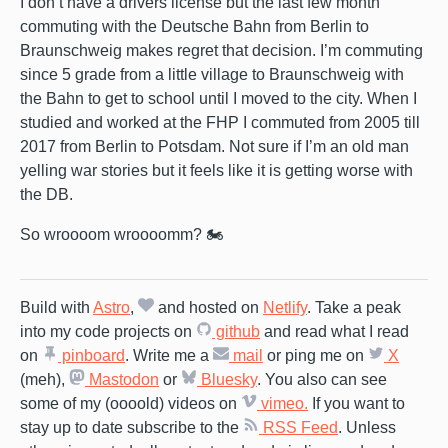
I don’t have a drivers license but the last few month
commuting with the Deutsche Bahn from Berlin to
Braunschweig makes regret that decision. I’m commuting
since 5 grade from a little village to Braunschweig with
the Bahn to get to school until I moved to the city. When I
studied and worked at the FHP I commuted from 2005 till
2017 from Berlin to Potsdam. Not sure if I’m an old man
yelling war stories but it feels like it is getting worse with
the DB.
So wroooom wroooomm? 🏍️
Build with
Astro
,
and hosted on
Netlify
. Take a peak
into my code projects on
github
and read what I read
on
pinboard
. Write me a
mail
or ping me on
X
(meh),
Mastodon
or
Bluesky
. You also can see
some of my (oooold) videos on
vimeo.
If you want to
stay up to date subscribe to the
RSS Feed
. Unless