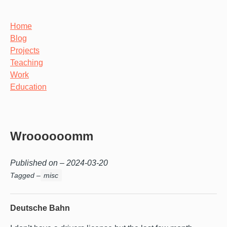
Home
Blog
Projects
Teaching
Work
Education
Wroooooomm
Published on –
2024-03-20
Tagged –
misc
Deutsche Bahn