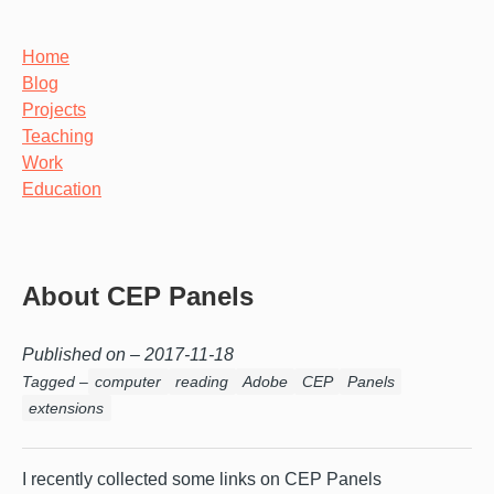
Home
Blog
Projects
Teaching
Work
Education
About CEP Panels
Published on –
2017-11-18
Tagged –
computer
reading
Adobe
CEP
Panels
extensions
I recently collected some links on CEP Panels