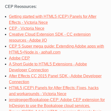
CEP Reosources:
Getting started with HTML5 (CEP) Panels for After
Effects - Victoria Nece
CEP - Victoria Nece
Creative Cloud Extension SDK - CC extension
resources - Adobe I/O
CEP 5 Super mega guide: Extending Adobe apps with
HTML5+Node.js - aphall.com
Adobe CEP
A Short Guide to HTML5 Extensions - Adobe
Developer Connection
After Effects CC 2015 Panel SDK - Adobe Developer
Connection
HTML5 (CEP) Panels for After Effects: Fixes, hacks
and workarounds - Victoria Nece
jenstroeger/Bookalope-CEP: Adobe CEP extension for
InDesign to use the Bookalope cloud services.