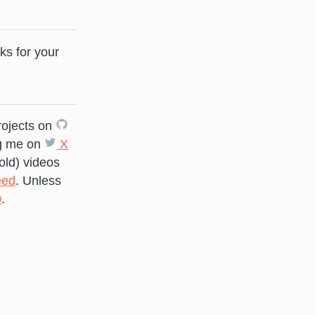
ks for your
rojects on
g me on
X
old) videos
ed
. Unless
0
.