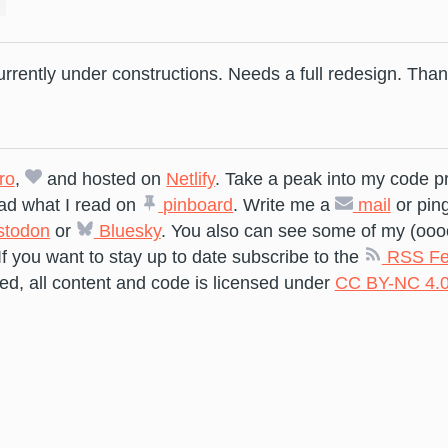
currently under constructions. Needs a full redesign. Than
ro
,
and hosted on
Netlify
. Take a peak into my code p
ad what I read on
pinboard
. Write me a
mail
or pin
todon
or
Bluesky
. You also can see some of my (ooo
If you want to stay up to date subscribe to the
RSS Fe
ed, all content and code is licensed under
CC BY-NC 4.