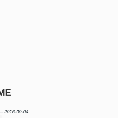
ME
 –
2016-09-04