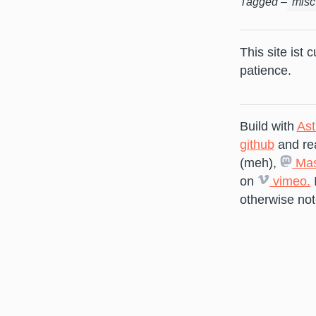
Tagged –
misc
This site ist 
patience.
Build with
Ast
github
and re
(meh),
Mas
on
vimeo.
otherwise not