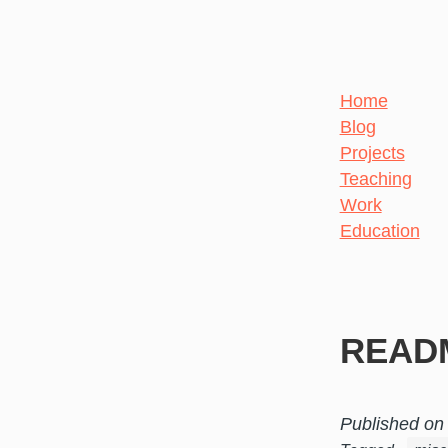
Home
Blog
Projects
Teaching
Work
Education
READ
Published on