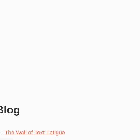
Blog
9
The Wall of Text Fatigue