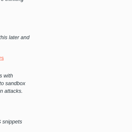
this later and
rs
s with
 to sandbox
n attacks.
 snippets