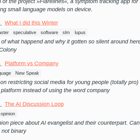
n of the project »Flarelines«, a symptom tracking app fo
ing small language models on device.
6
What I did this Winter
ster
speculative
software
slm
lupus
of what happend and why it gotten so silent around her
 Colony
4
Platform vs Company
guage
New Speak
on restricting social media for young people (totally pro
 platform instead of using the word company
4
The AI Discussion Loop
opinion
nion piece about AI evangelist and their counterpart. Ca
s not binary