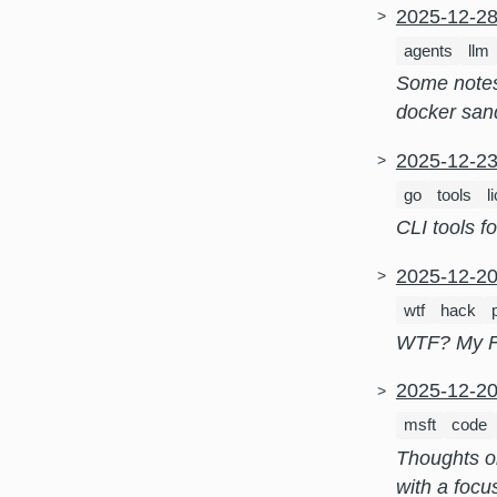
2025-12-2
agents
llm
Some notes 
docker san
2025-12-2
go
tools
l
CLI tools f
2025-12-2
wtf
hack
WTF? My Fr
2025-12-2
msft
code
Thoughts on
with a focu