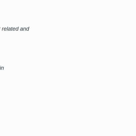
 related and
in