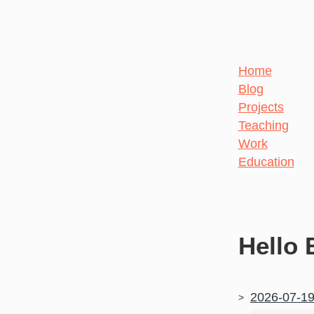
Home
Blog
Projects
Teaching
Work
Education
Hello 
2026-07-1