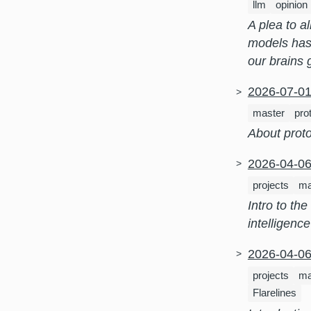
llm
opinion
A plea to a
models has
our brains
2026-07-0
master
pro
About prot
2026-04-0
projects
ma
Intro to th
intelligenc
2026-04-0
projects
ma
Flarelines