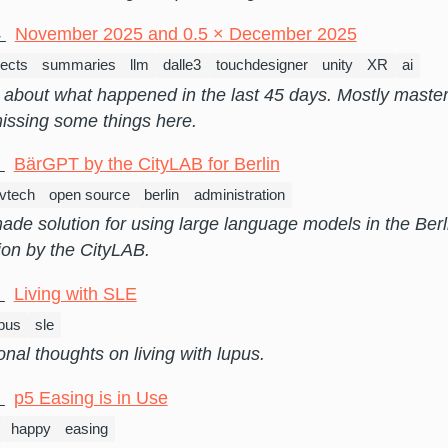
4
November 2025 and 0.5 × December 2025
jects
summaries
llm
dalle3
touchdesigner
unity
XR
ai
about what happened in the last 45 days. Mostly master
issing some things here.
9
BärGPT by the CityLAB for Berlin
vtech
open source
berlin
administration
de solution for using large language models in the Berl
ion by the CityLAB.
6
Living with SLE
upus
sle
al thoughts on living with lupus.
5
p5 Easing is in Use
happy
easing