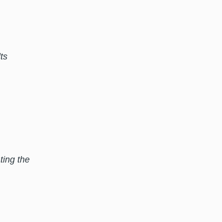
ts
ting the