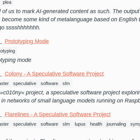
plea
ll of us to mark AI-generated content as such. The output
 become some kind of metalanguage based on English 
 go sssshhhhhhh.
1
Prototyping Mode
totyping
otyping mode
6
Colony - A Speculative Software Project
ster
speculative
software
slm
e »c010ny« project, a speculative software project explo
e in networks of small language models running on Raspb
6
Flarelines - A Speculative Software Project
ster
speculative
software
slm
lupus
health
journaling
symp