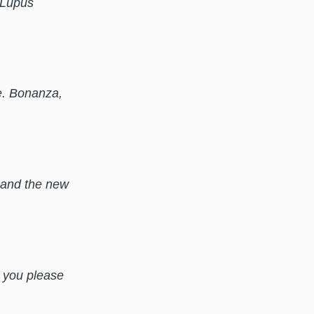
r Lupus
e. Bonanza,
) and the new
n you please