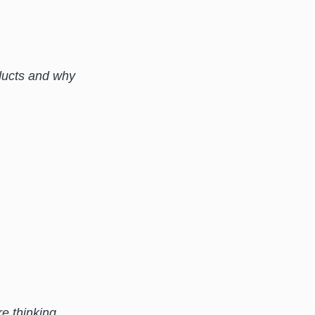
ducts and why
e thinking