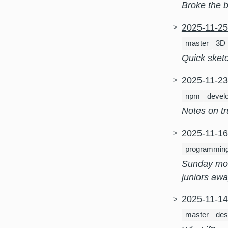
Broke the b
2025-11-2
master
3D
Quick sketc
2025-11-2
npm
devel
Notes on tr
2025-11-1
programmin
Sunday mor
juniors awa
2025-11-1
master
des