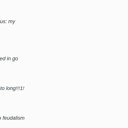
nus: my
ded in go
o long!!!1!
o feudalism