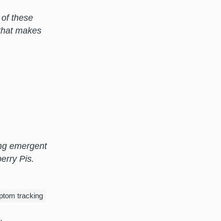
 of these
that makes
ring emergent
erry Pis.
tom tracking