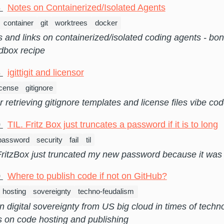
8
Notes on Containerized/Isolated Agents
container
git
worktrees
docker
and links on containerized/isolated coding agents - bo
dbox recipe
3
igittigit and licensor
icense
gitignore
or retrieving gitignore templates and license files vibe co
0
TIL. Fritz Box just truncates a password if it is to long
password
security
fail
til
itzBox just truncated my new password because it was t
0
Where to publish code if not on GitHub?
hosting
sovereignty
techno-feudalism
 digital sovereignty from US big cloud in times of techn
s on code hosting and publishing