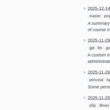
2025-12-1
master
pro
A summary 
of course m
2025-11-2
gpt
llm
go
A custom ma
administrat
2025-11-2
personal
l
Some person
2025-11-2
p5js
library