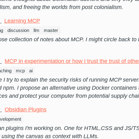
lism, and freeing the worlds from post colonialism.
5
Learning MCP
ng
discussion
llm
master
oose collection of notes about MCP. I might circle back to 
1
MCP in experimentation or how I trust the trust of othe
aching
mcp
ai
de I try to explain the security risks of running MCP server
 npm. I propose an alternative using Docker containers
ces and protect your computer from potential supply chai
9
Obsidian Plugins
velopment
an plugins I'm working on. One for HTML,CSS and JS/TS
 using the canvas as context with LLMs.