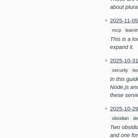
about plura
2025-11-0
mcp
learni
This is a l
expand it.
2025-10-3
security
te
In this gui
Node.js and
these servi
2025-10-2
obsidian
de
Two obsidi
and one for