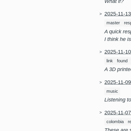
What if?
2025-11-1
master
res
A quick re
I think he i
2025-11-1
link
found
A 3D printe
2025-11-0
music
Listening to 
2025-11-0
colombia
r
These are 