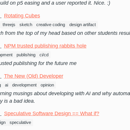
uild on p5 easing and a user reported it. Nice. :)
5
Rotating Cubes
threejs
sketch
creative coding
design artifact
h from the top of my head based on other students resul
3
NPM trusted publishing rabbits hole
opment
publishing
ci/cd
usted publishing for the future me
6
The New (Old) Developer
g
ai
development
opinion
ning musings about developing with AI and why automa
y is a bad idea.
4
Speculative Software Design == What if?
ign
speculative