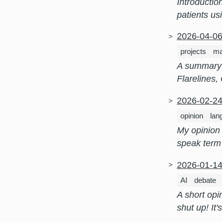
Introductio
patients us
2026-04-0
projects
ma
A summary 
Flarelines,
2026-02-2
opinion
lan
My opinion 
speak term
2026-01-1
AI
debate
A short opi
shut up! It'