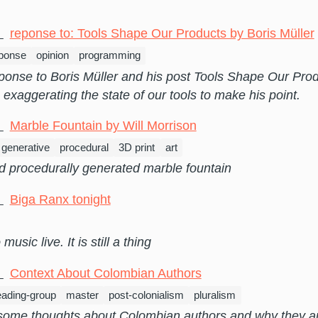
3
reponse to: Tools Shape Our Products by Boris Müller
ponse
opinion
programming
sponse to Boris Müller and his post Tools Shape Our Pro
s exaggerating the state of our tools to make his point.
0
Marble Fountain by Will Morrison
generative
procedural
3D print
art
d procedurally generated marble fountain
9
Biga Ranx tonight
music live. It is still a thing
7
Context About Colombian Authors
eading-group
master
post-colonialism
pluralism
some thoughts about Colombian authors and why they ar